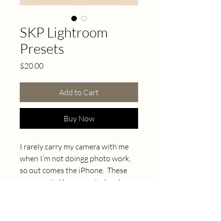
SKP Lightroom
Presets
Price
$20.00
Add to Cart
Buy Now
I rarely carry my camera with me
when I’m not doingg photo work,
so out comes the iPhone. These
are presets I have created and
saved while editing photos of my
own family, home and business, in
a variety of lighting situations and